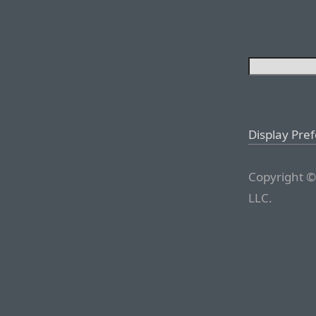
Display Pre
Copyright ©
LLC.