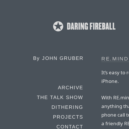
By
JOHN GRUBER
RE.MIN
It’s easy t
iPhone.
ARCHIVE
With RE.min
THE TALK SHOW
anything th
DITHERING
phone call t
PROJECTS
a friendly 
CONTACT