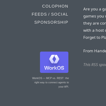
COLOPHON
Are you a 
FEEDS / SOCIAL
games you w
SPONSORSHIP
they are co
with a host
Forget to Pl
From Handel
This RSS spo
WorkOS — MCP vs. REST
: the
right way to connect agents to
your API.