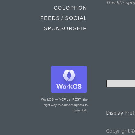
This RSS spo
COLOPHON
FEEDS / SOCIAL
SPONSORSHIP
WorkOS — MCP vs. REST
: the
right way to connect agents to
your API.
Display Pre
Copyright ©