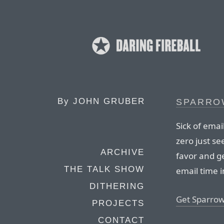
By
JOHN GRUBER
SPARRO
Sick of emai
zero just se
ARCHIVE
favor and ge
THE TALK SHOW
email time i
DITHERING
Get Sparrow
PROJECTS
CONTACT