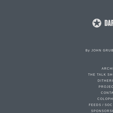
By
JOHN GRU
ARCH
THE TALK S
DITHER
PROJE
CONT
COLOP
FEEDS / SOC
SPONSORS