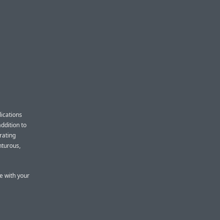
ications
addition to
rating
nturous,
e with your