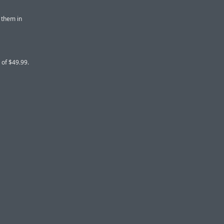
 them in
 of $49.99.