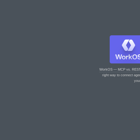
WorkOS — MCP vs. RES
right way to connect age
you