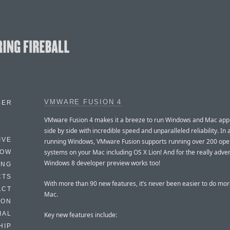
VMWARE FUSION 4
BER
VMware Fusion 4 makes it a breeze to run Windows and Mac appl
side by side with incredible speed and unparalleled reliability. In 
IVE
running Windows, VMware Fusion supports running over 200 ope
systems on your Mac including OS X Lion! And for the really adve
HOW
Windows 8 developer preview works too!
ING
CTS
With more than 90 new features, it’s never been easier to do mor
ACT
Mac.
HON
IAL
Key new features include:
HIP