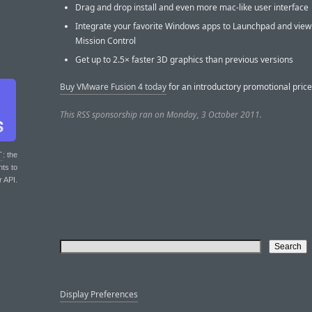
Drag and drop install and even more mac-like user interface
Integrate your favorite Windows apps to Launchpad and view
Mission Control
Get up to 2.5× faster 3D graphics than previous versions
Buy VMware Fusion 4 today
for an introductory promotional price
This RSS sponsorship ran on Monday, 3 October 2011.
T
: the
nts to
r API.
Display Preferences