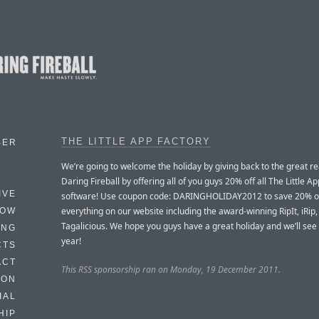
THE LITTLE APP FACTORY
BER
We’re going to welcome the holiday by giving back to the great r
Daring Fireball by offering all of you guys 20% off all The Little A
IVE
software! Use coupon code: DARINGHOLIDAY2012 to save 20% o
everything on our website including the award-winning RipIt, iRip
HOW
Tagalicious. We hope you guys have a great holiday and we’ll see
ING
year!
CTS
ACT
This RSS sponsorship ran on Monday, 19 December 2011.
HON
IAL
HIP