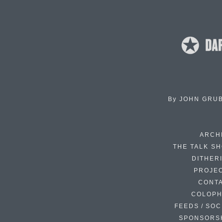
By
JOHN GRU
ARCH
THE TALK S
DITHER
PROJE
CONT
COLOP
FEEDS / SOC
SPONSORS