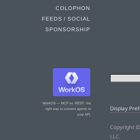
COLOPHON
FEEDS / SOCIAL
SPONSORSHIP
WorkOS — MCP vs. REST
: the
Display Pre
right way to connect agents to
your API.
Copyright ©
LLC.