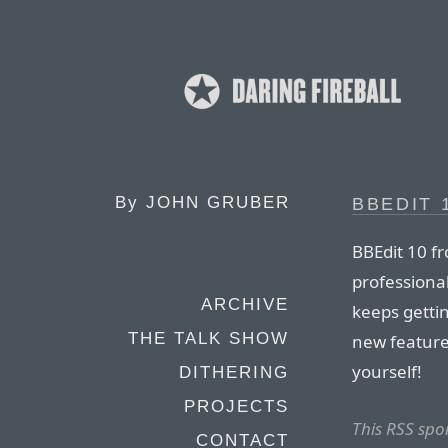
By
JOHN GRUBER
BBEDIT 
BBEdit 10 f
professional
ARCHIVE
keeps getti
THE TALK SHOW
new feature
yourself!
DITHERING
PROJECTS
This RSS spo
CONTACT