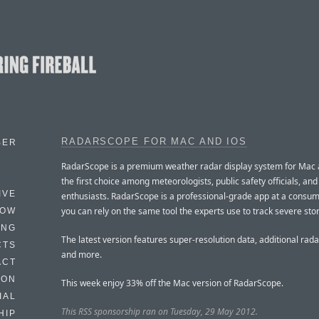
RADARSCOPE FOR MAC AND IOS
BER
RadarScope is a premium weather radar display system for Mac an
the first choice among meteorologists, public safety officials, an
IVE
enthusiasts. RadarScope is a professional-grade app at a consum
you can rely on the same tool the experts use to track severe sto
HOW
ING
The latest version features super-resolution data, additional rada
CTS
and more.
ACT
HON
This week enjoy 33% off the Mac version of RadarScope.
IAL
This RSS sponsorship ran on Tuesday, 29 May 2012.
HIP