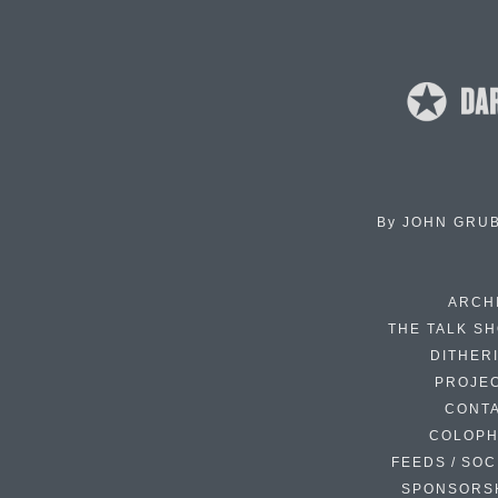
By
JOHN GRU
ARCH
THE TALK S
DITHER
PROJE
CONT
COLOP
FEEDS / SOC
SPONSORS