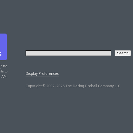
T
: the
nts to
Display Preferences
r API.
Copyright © 2002–2026 The Daring Fireball Company LLC.