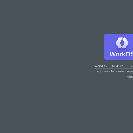
WorkOS — MCP vs. RES
right way to connect age
you