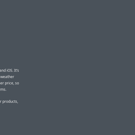
d iOS. It’s
d weather
er price, so
rms.
r products,