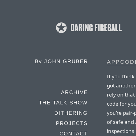
By
JOHN GRUBER
APPCOD
If you think
got another
ARCHIVE
rely on tha
THE TALK SHOW
code for you
you’re pair
DITHERING
of safe and
PROJECTS
inspections 
CONTACT