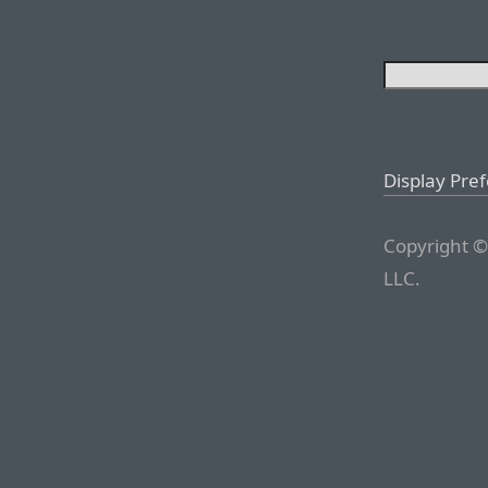
Display Pre
Copyright ©
LLC.