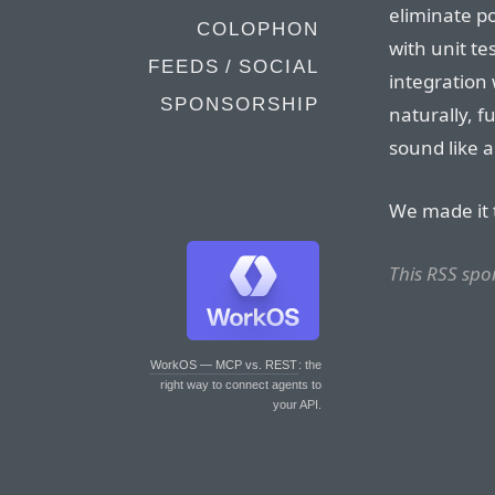
eliminate p
COLOPHON
with unit te
FEEDS / SOCIAL
integration 
SPONSORSHIP
naturally, f
sound like 
We made it 
This RSS spo
WorkOS — MCP vs. REST
: the
right way to connect agents to
your API.