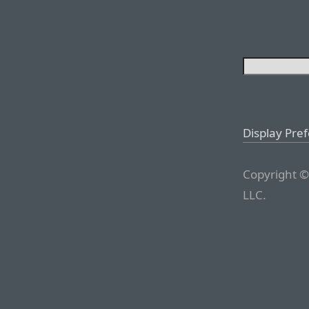
Display Pre
Copyright ©
LLC.