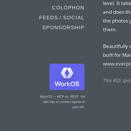
level. It t
COLOPHON
and does th
FEEDS / SOCIAL
the photos 
SPONSORSHIP
them.
Beautifully 
built for Ma
www.everpi
This RSS spo
WorkOS — MCP vs. REST
: the
right way to connect agents to
your API.