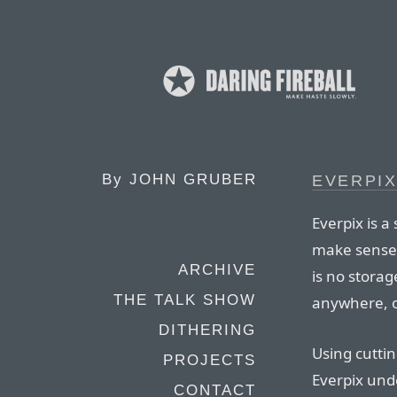
By
JOHN GRUBER
EVERPI
Everpix is a
make sense 
ARCHIVE
is no storag
THE TALK SHOW
anywhere, o
DITHERING
Using cutti
PROJECTS
Everpix und
CONTACT