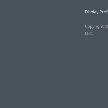
Display Pre
Copyright ©
LLC.