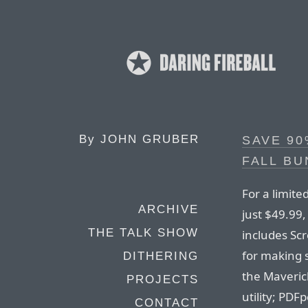
By
JOHN GRUBER
SAVE 90
FALL BU
For a limite
ARCHIVE
just $49.99
THE TALK SHOW
includes Sc
for making s
DITHERING
the Maveric
PROJECTS
utility; PDF
CONTACT