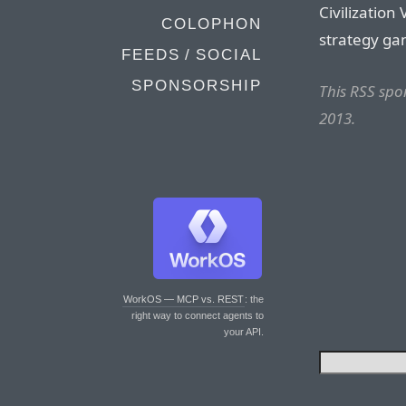
Civilization 
COLOPHON
strategy gam
FEEDS / SOCIAL
SPONSORSHIP
This RSS sp
2013.
WorkOS — MCP vs. REST
: the
right way to connect agents to
your API.