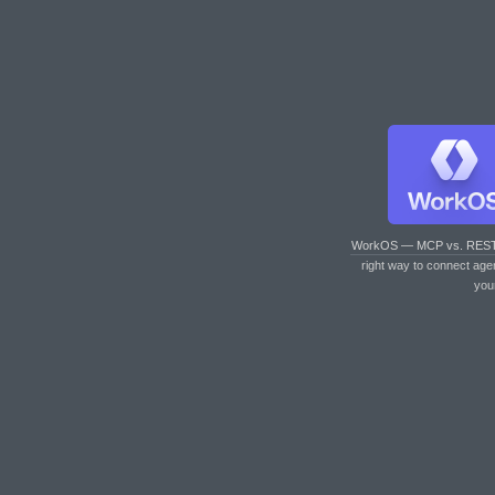
WorkOS — MCP vs. RES
right way to connect age
you