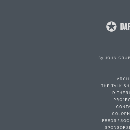
By
JOHN GRU
ARCH
THE TALK S
DITHER
PROJE
CONT
COLOP
FEEDS / SOC
SPONSORS