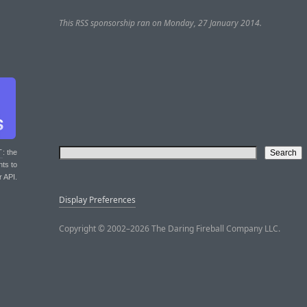
This RSS sponsorship ran on Monday, 27 January 2014.
T
: the
nts to
r API.
Display Preferences
Copyright © 2002–2026 The Daring Fireball Company LLC.