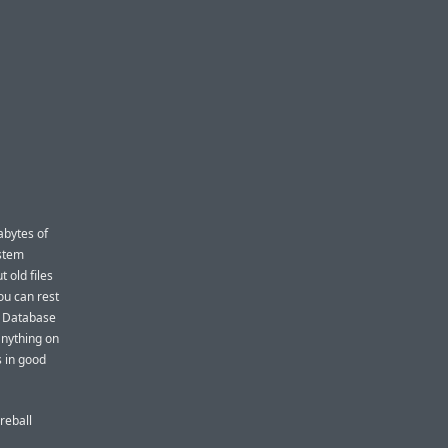
abytes of
ystem
 old files
ou can rest
y Database
anything on
 in good
reball