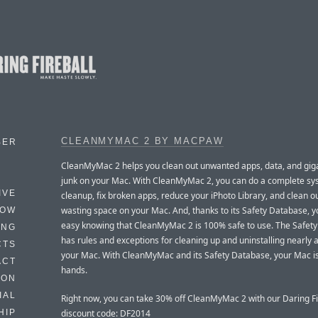
CLEANMYMAC 2 BY MACPAW
BER
CleanMyMac 2 helps you clean out unwanted apps, data, and gig
junk on your Mac. With CleanMyMac 2, you can do a complete s
IVE
cleanup, fix broken apps, reduce your iPhoto Library, and clean out
wasting space on your Mac. And, thanks to its Safety Database, y
HOW
easy knowing that CleanMyMac 2 is 100% safe to use. The Safet
ING
has rules and exceptions for cleaning up and uninstalling nearly 
CTS
your Mac. With CleanMyMac and its Safety Database, your Mac is
ACT
hands.
HON
IAL
Right now, you can take 30% off CleanMyMac 2 with our Daring Fi
discount code: DF2014
HIP