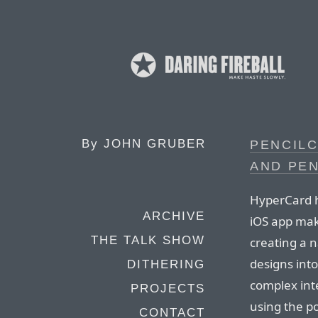
By
JOHN GRUBER
PENCIL
AND PEN
HyperCard h
ARCHIVE
iOS app mak
THE TALK SHOW
creating a n
designs int
DITHERING
complex int
PROJECTS
using the po
CONTACT