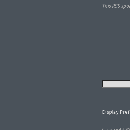
This RSS spo
Display Pre
Copyright ©