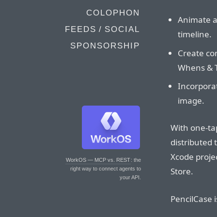
COLOPHON
Animate an
FEEDS / SOCIAL
timeline.
SPONSORSHIP
Create com
Whens & 
Incorpora
image.
With one-tap
distributed 
Xcode projec
WorkOS — MCP vs. REST
: the
Store.
right way to connect agents to
your API.
PencilCase i