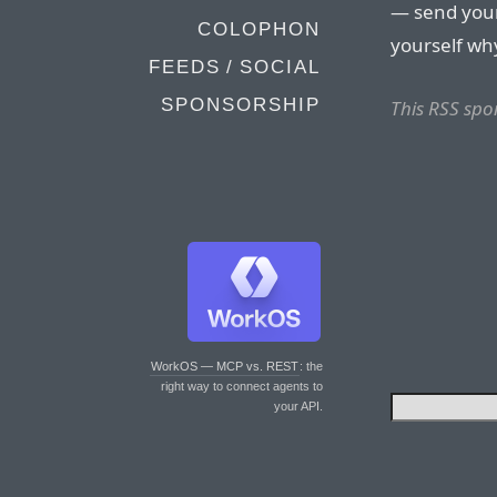
— send your 
COLOPHON
yourself why 
FEEDS / SOCIAL
SPONSORSHIP
This RSS spo
WorkOS — MCP vs. REST
: the
right way to connect agents to
your API.