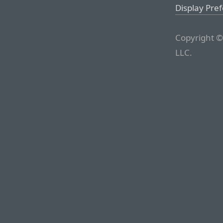
Display Pre
Copyright ©
LLC.