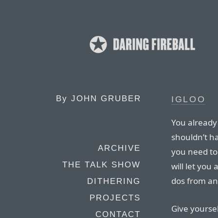
By
JOHN GRUBER
IGLOO
You already
shouldn’t ha
ARCHIVE
you need to 
THE TALK SHOW
will let you
dos from an
DITHERING
PROJECTS
Give yoursel
CONTACT