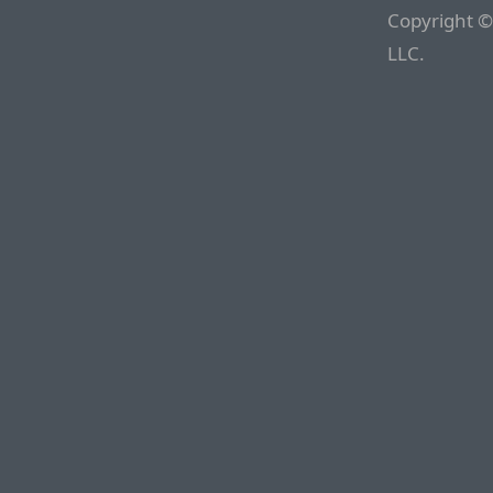
Copyright ©
LLC.