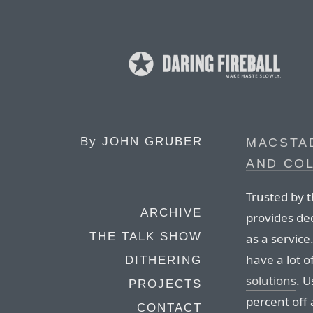
By
JOHN GRUBER
MACSTA
AND CO
Trusted by 
ARCHIVE
provides de
THE TALK SHOW
as a servic
have a lot 
DITHERING
solutions
. 
PROJECTS
percent off 
CONTACT