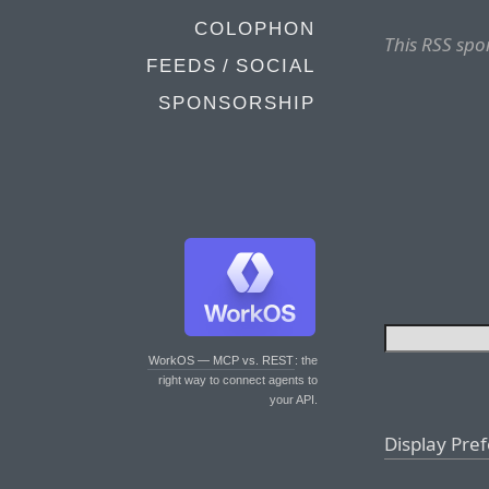
COLOPHON
This RSS spo
FEEDS / SOCIAL
SPONSORSHIP
WorkOS — MCP vs. REST
: the
right way to connect agents to
your API.
Display Pre