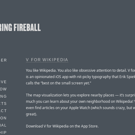
V FOR WIKIPEDIA
BER
You like Wikipedia. You also like obsessive attention to detail. V f
is an opinionated iOS app with nit-picky typography that Erik Sp
IVE
calls the “best on the small screen yet.”
HOW
The map visualization lets you explore nearby places — it’s surpr
ING
much you can learn about your own neighborhood on Wikipedia! 
CTS
even find articles on your Apple Watch (which sounds crazy, but 
ACT
great).
HON
IAL
Download V for Wikipedia on the App Store.
HIP