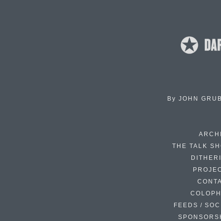
By
JOHN GRU
ARCH
THE TALK S
DITHER
PROJE
CONT
COLOP
FEEDS / SOC
SPONSORS