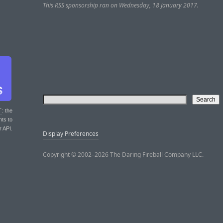
This RSS sponsorship ran on Wednesday, 18 January 2017.
T
: the
nts to
r API.
Display Preferences
Copyright © 2002–2026 The Daring Fireball Company LLC.