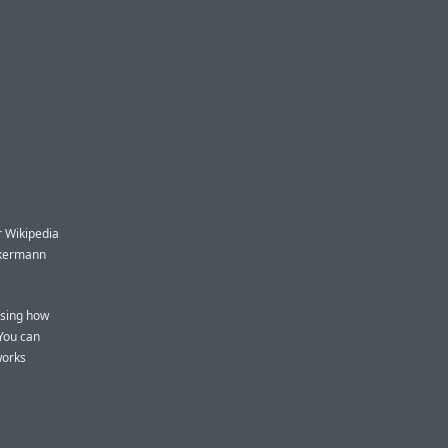
or Wikipedia
iekermann
ising how
You can
works