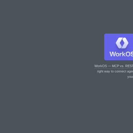
WorkOS — MCP vs. RES
right way to connect age
you