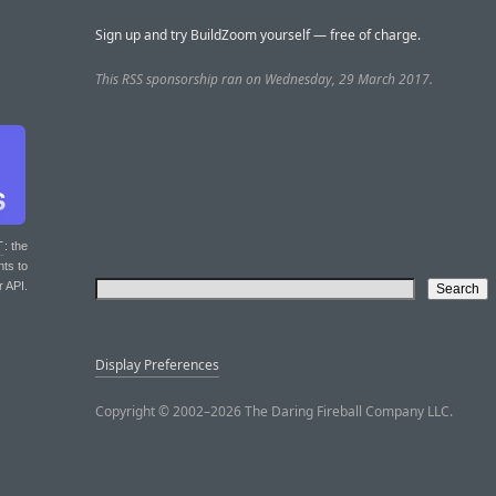
Sign up and try BuildZoom yourself — free of charge.
This RSS sponsorship ran on Wednesday, 29 March 2017.
T
: the
nts to
r API.
Display Preferences
Copyright © 2002–2026 The Daring Fireball Company LLC.