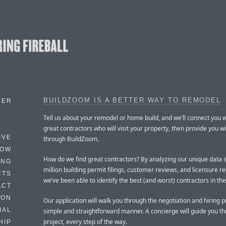
BUILDZOOM IS A BETTER WAY TO REMODEL
BER
Tell us about your remodel or home build, and we’ll connect you w
great contractors who will visit your property, then provide you wi
IVE
through BuildZoom.
HOW
How do we find great contractors? By analyzing our unique data s
ING
million building permit filings, customer reviews, and licensure r
CTS
we’ve been able to identify the best (and worst) contractors in th
ACT
HON
Our application will walk you through the negotiation and hiring p
IAL
simple and straightforward manner. A concierge will guide you t
project, every step of the way.
HIP