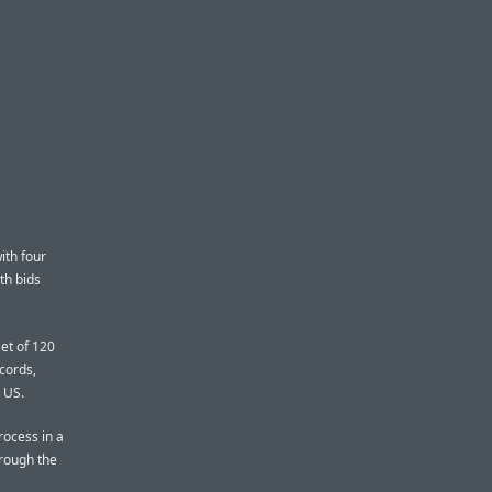
ith four
th bids
et of 120
ecords,
e US.
rocess in a
hrough the