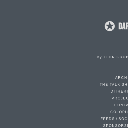
By
JOHN GRU
ARCH
THE TALK S
DITHER
PROJE
CONT
COLOP
FEEDS / SOC
SPONSORS