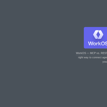
WorkOS — MCP vs. RES
right way to connect age
you