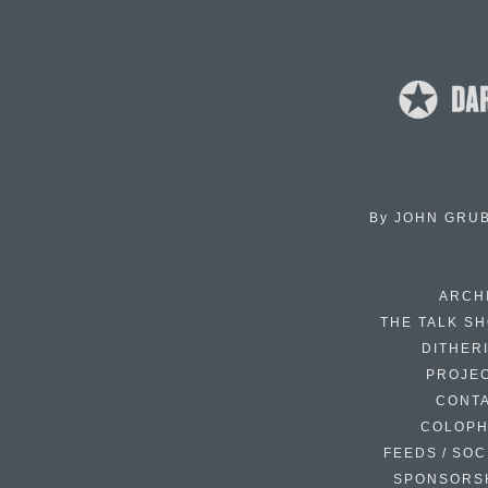
By
JOHN GRU
ARCH
THE TALK S
DITHER
PROJE
CONT
COLOP
FEEDS / SOC
SPONSORS