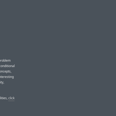
 problem
conditional
oncepts,
nteresting
ity,
lities,
click