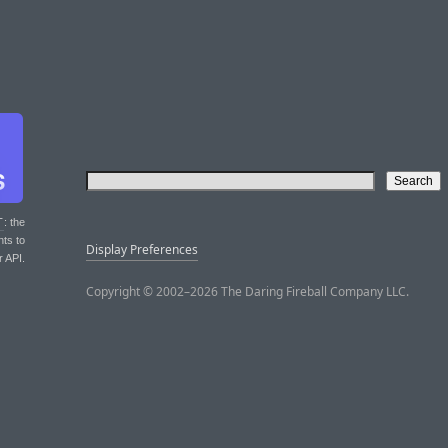
T
: the
nts to
Display Preferences
r API.
Copyright © 2002–2026 The Daring Fireball Company LLC.