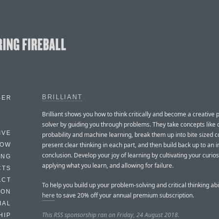
BRILLIANT
BER
Brilliant shows you how to think critically and become a creative
solver by guiding you through problems. They take concepts like 
IVE
probability and machine learning, break them up into bite sized c
present clear thinking in each part, and then build back up to an i
HOW
conclusion. Develop your joy of learning by cultivating your curios
ING
applying what you learn, and allowing for failure.
CTS
ACT
To help you build up your problem-solving and critical thinking abi
HON
here
to save 20% off your annual premium subscription.
IAL
This RSS sponsorship ran on Friday, 24 August 2018.
HIP