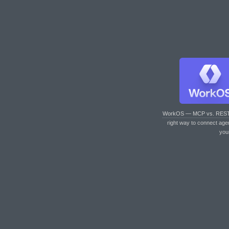
WorkOS — MCP vs. RES
right way to connect age
you