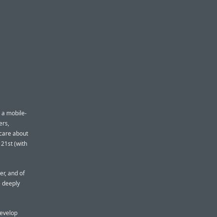
 a mobile-
ers,
 care about
 21st (with
er, and of
e deeply
develop