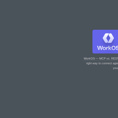
WorkOS — MCP vs. RES
right way to connect age
you