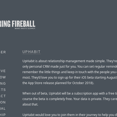
UPHABIT
BER
UpHabit is about relationship management made simple. They’re
only personal CRM made just for you. You can set regular remind
IVE
remember the little things and keep in touch with the people you
most. They’d love you to sign up for their iOS beta starting August
HOW
the App Store release planned for October 2018).
ING
CTS
When out of beta, UpHabit will be a subscription app with a free ti
ACT
course the beta is completely free. Your data is private. They car
HON
about that.
IAL
UpHabit would love you to join them in their journey to help you 
HIP