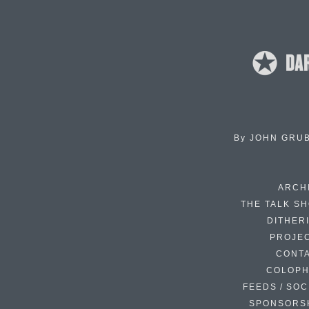
By
JOHN GRU
ARCH
THE TALK S
DITHER
PROJE
CONT
COLOP
FEEDS / SOC
SPONSORS