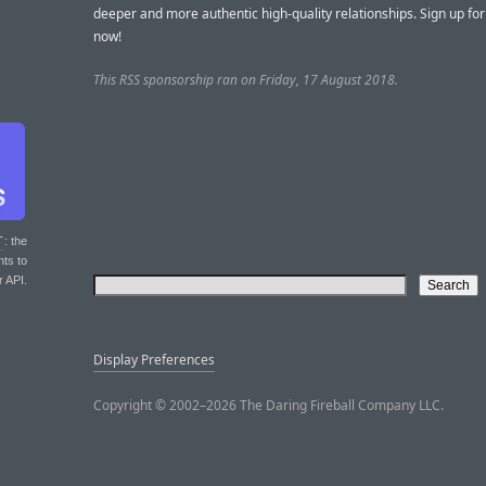
deeper and more authentic high-quality relationships. Sign up for
now!
This RSS sponsorship ran on Friday, 17 August 2018.
T
: the
nts to
r API.
Display Preferences
Copyright © 2002–2026 The Daring Fireball Company LLC.