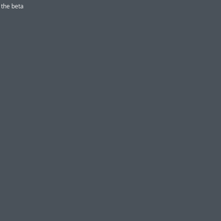
 the beta