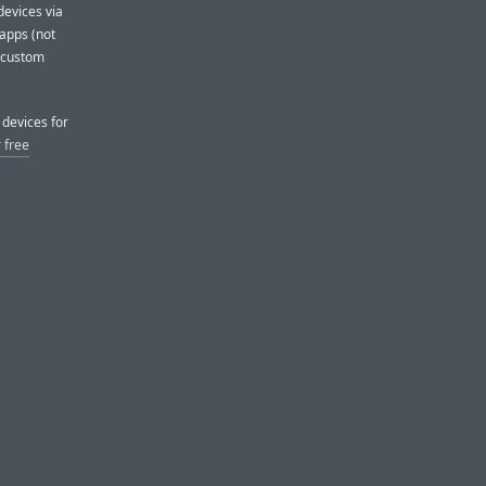
evices via
apps (not
h custom
devices for
 free