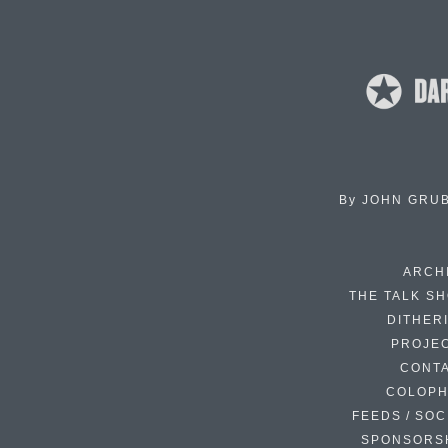
By
JOHN GRU
ARCH
THE TALK S
DITHER
PROJE
CONT
COLOP
FEEDS / SOC
SPONSORS