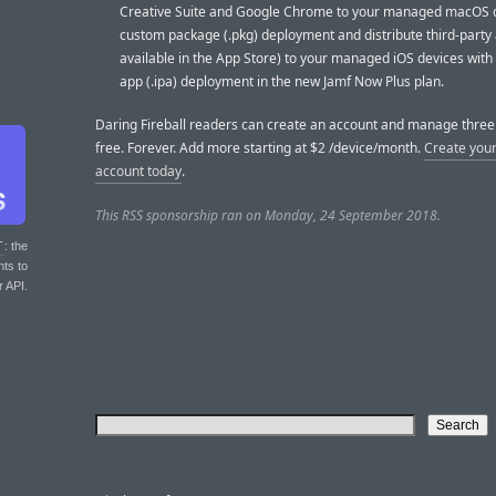
Creative Suite and Google Chrome to your managed macOS d
custom package (.pkg) deployment and distribute third-party 
available in the App Store) to your managed iOS devices wit
app (.ipa) deployment in the new Jamf Now Plus plan.
Daring Fireball readers can create an account and manage three 
free. Forever. Add more starting at $2 /device/month.
Create your
account today
.
This RSS sponsorship ran on Monday, 24 September 2018.
T
: the
nts to
r API.