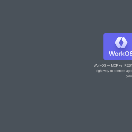
WorkOS — MCP vs. RES
right way to connect age
you