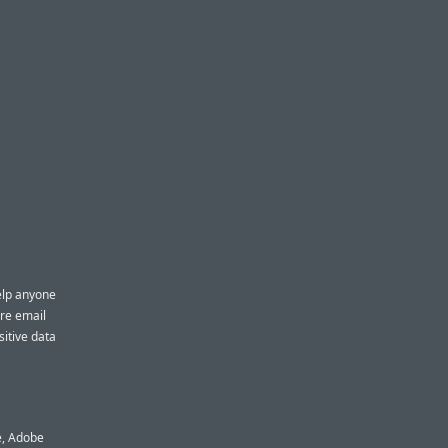
elp anyone
ure email
sitive data
e, Adobe