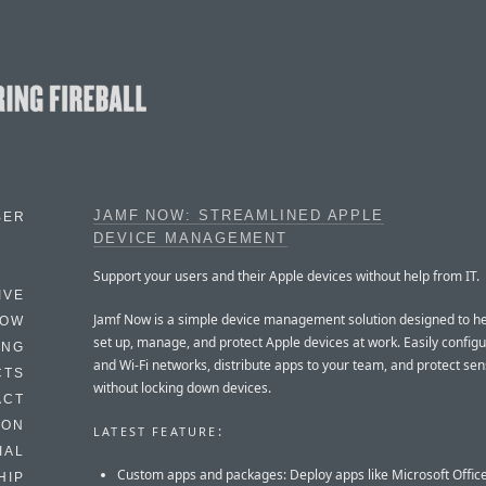
JAMF NOW: STREAMLINED APPLE
BER
DEVICE MANAGEMENT
Support your users and their Apple devices without help from IT.
IVE
Jamf Now is a simple device management solution designed to h
HOW
set up, manage, and protect Apple devices at work. Easily config
ING
and Wi-Fi networks, distribute apps to your team, and protect sen
CTS
without locking down devices.
ACT
HON
:
LATEST FEATURE
IAL
Custom apps and packages: Deploy apps like Microsoft Offic
HIP