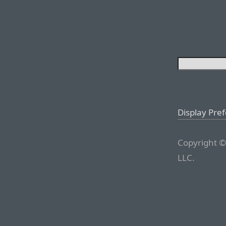
Display Pre
Copyright ©
LLC.