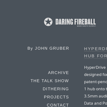
By
JOHN GRUBER
HYPERDR
HUB FOR
HyperDrive i
ARCHIVE
designed fo
THE TALK SHOW
patent-pend
1 hub onto 
DITHERING
3.5mm audio
PROJECTS
Data and Po
CONTACT