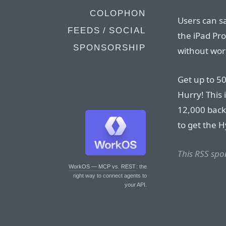
COLOPHON
Users can s
FEEDS / SOCIAL
the iPad Pro
SPONSORSHIP
without wor
Get up to 50
Hurry! This 
12,000 back
to get the H
This RSS spo
WorkOS — MCP vs. REST
: the
right way to connect agents to
your API.