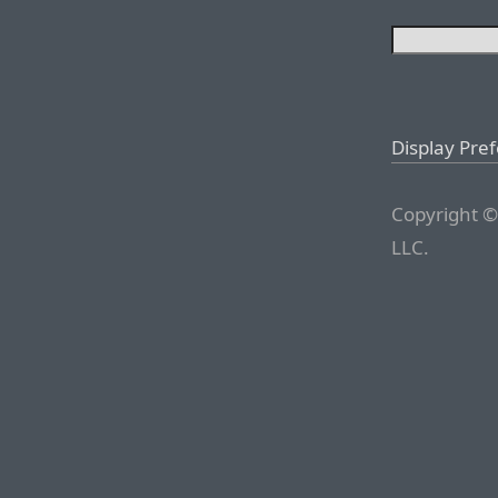
Display Pre
Copyright ©
LLC.