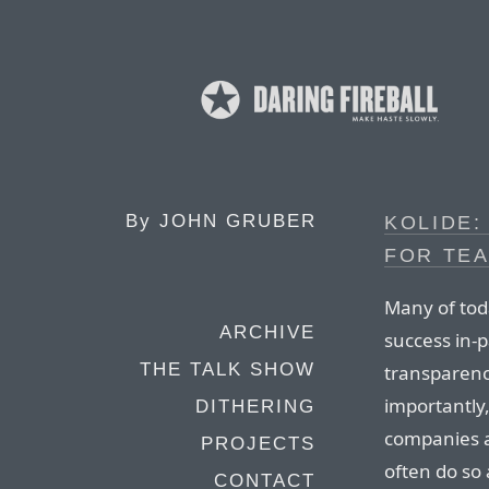
By
JOHN GRUBER
KOLIDE:
FOR TEA
Many of tod
ARCHIVE
success in-p
THE TALK SHOW
transparenc
importantly
DITHERING
companies a
PROJECTS
often do so 
CONTACT