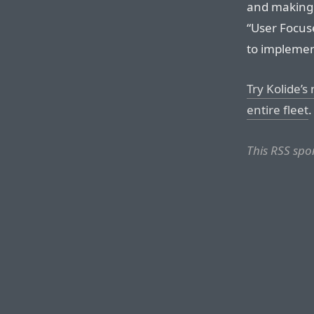
and making t
“User Focuse
to implement
Try Kolide’s
entire fleet
.
This RSS spo