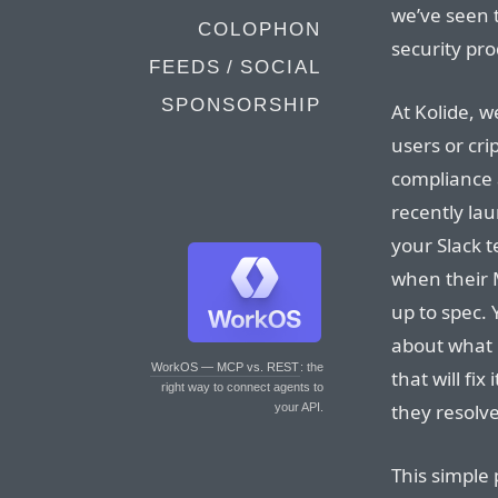
we’ve seen 
COLOPHON
security pro
FEEDS / SOCIAL
SPONSORSHIP
At Kolide, w
users or cri
compliance 
recently la
your Slack 
when their 
up to spec. 
about what 
WorkOS — MCP vs. REST
: the
that will fi
right way to connect agents to
they resolve
your API.
This simple 