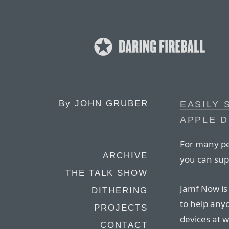
By
JOHN GRUBER
EASILY
APPLE D
For many peo
ARCHIVE
you can sup
THE TALK SHOW
Jamf Now is
DITHERING
to help any
PROJECTS
devices at 
CONTACT