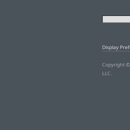
Display Pre
Copyright ©
LLC.