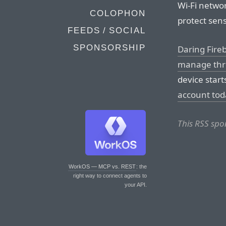
Wi-Fi networ
COLOPHON
protect sens
FEEDS / SOCIAL
SPONSORSHIP
Daring Fire
manage thre
device start
account tod
This RSS spo
WorkOS — MCP vs. REST
: the
right way to connect agents to
your API.