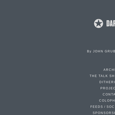
By
JOHN GRU
ARCH
THE TALK S
DITHER
PROJE
CONT
COLOP
FEEDS / SOC
SPONSORS