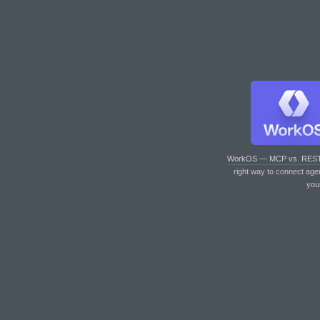
WorkOS — MCP vs. RES
right way to connect age
you