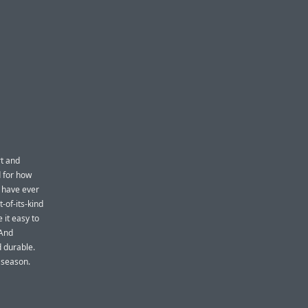
rt and
d for how
u have ever
-of-its-kind
 it easy to
 And
 durable.
y season.