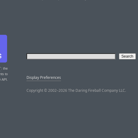
T
: the
nts to
Display Preferences
r API.
Copyright © 2002–2026 The Daring Fireball Company LLC.