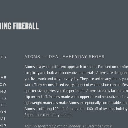
ATOMS — IDEAL EVERYDAY SHOES
BER
Atoms is a whole different approach to shoes. Focused on comfo
simplicity and built with innovative materials, Atoms are designe
IVE
you live, work and play – everyday. They are unlike any shoes yo
worn. They reconsidered every aspect of what a shoe can be. First
HOW
quarter sizing gives you the perfect fit. Atoms stretchy laces make
ING
slip on and off. Insoles made with copper thread neutralize odor.
CTS
lightweight materials make Atoms exceptionally comfortable, and
ACT
Atoms is offering $20 off of one pair or $60 off of two this holida
HON
Experience them for yourself
.
IAL
This RSS sponsorship ran on Monday, 16 December 2019.
HIP