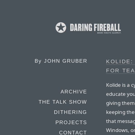
By
JOHN GRUBER
KOLIDE:
FOR TEA
Kolide is a
ARCHIVE
educate your
THE TALK SHOW
giving them 
keeping thei
DITHERING
that messag
PROJECTS
Windows, or
CONTACT