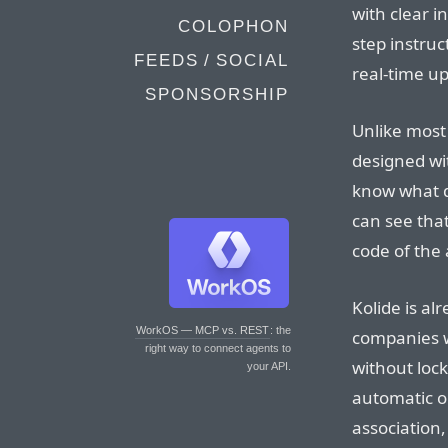
with clear i
COLOPHON
step instruc
FEEDS / SOCIAL
real-time u
SPONSORSHIP
Unlike most 
designed wit
know what da
can see that
code of the 
Kolide is a
WorkOS — MCP vs. REST
: the
companies w
right way to connect agents to
without loc
your API.
automatic o
association