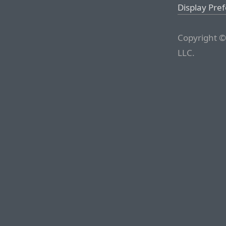
Display Pre
Copyright ©
LLC.