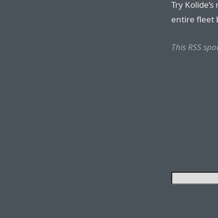
Try Kolide’s
entire fleet 
This RSS spo