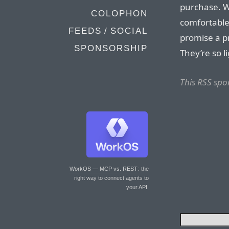
purchase. Wh
COLOPHON
comfortable
FEEDS / SOCIAL
promise a pr
SPONSORSHIP
They’re so li
This RSS spo
WorkOS — MCP vs. REST
: the
right way to connect agents to
your API.