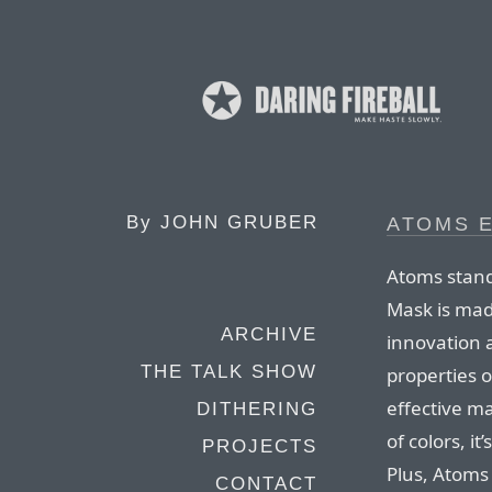
By
JOHN GRUBER
ATOMS 
Atoms stand
Mask is mad
ARCHIVE
innovation 
THE TALK SHOW
properties o
effective ma
DITHERING
of colors, i
PROJECTS
Plus, Atoms 
CONTACT