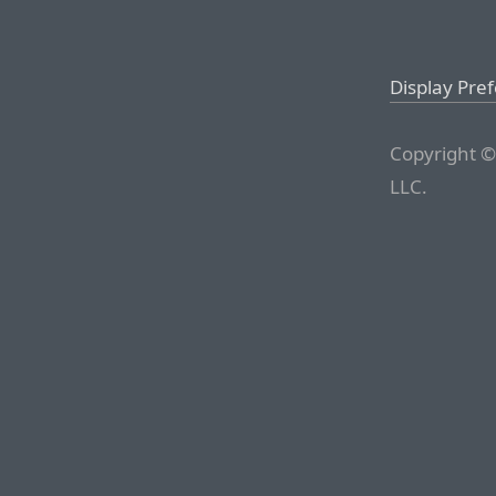
Display Pre
Copyright ©
LLC.