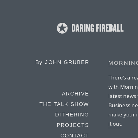
By
JOHN GRUBER
MORNIN
There’s a re
with Morning
ARCHIVE
latest news 
THE TALK SHOW
Business ne
make your m
DITHERING
it out
.
PROJECTS
CONTACT