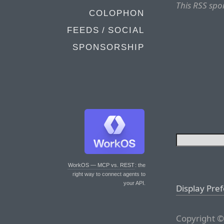
This RSS spo
COLOPHON
FEEDS / SOCIAL
SPONSORSHIP
WorkOS — MCP vs. REST
: the
right way to connect agents to
your API.
Display Pre
Copyright ©