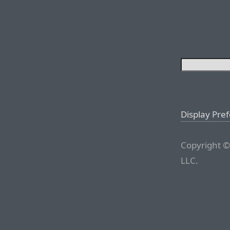
Display Pre
Copyright ©
LLC.