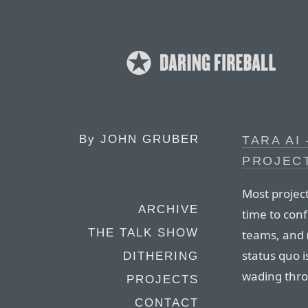
By
JOHN GRUBER
TARA AI
PROJEC
Most projec
ARCHIVE
time to confi
THE TALK SHOW
teams, and 
status quo 
DITHERING
wading thro
PROJECTS
CONTACT