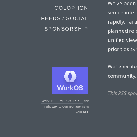
We’ve been 
COLOPHON
simple inter
FEEDS / SOCIAL
rapidly. Tar
SPONSORSHIP
planned rele
unified view
priorities s
We’re excite
community
This RSS spo
WorkOS — MCP vs. REST
: the
right way to connect agents to
your API.