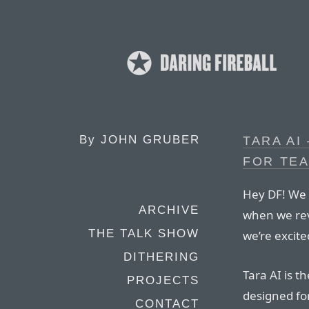
By
JOHN GRUBER
TARA AI
FOR TE
Hey DF! We 
ARCHIVE
when we reve
THE TALK SHOW
we’re excite
DITHERING
Tara AI is t
PROJECTS
designed fo
CONTACT