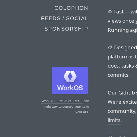
COLOPHON
⚙️ Fast — wi
FEEDS / SOCIAL
views once y
SPONSORSHIP
Running agi
🎨 Designed
platform is 
docs, tasks 
commits.
Our Github s
We’re excite
WorkOS — MCP vs. REST
: the
right way to connect agents to
community
your API.
limits
.