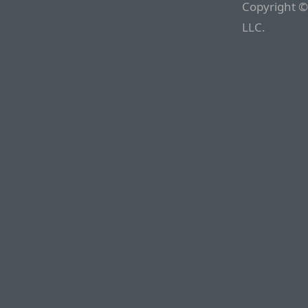
Copyright ©
LLC.