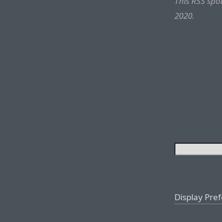
This RSS sp
2020.
Display Pre