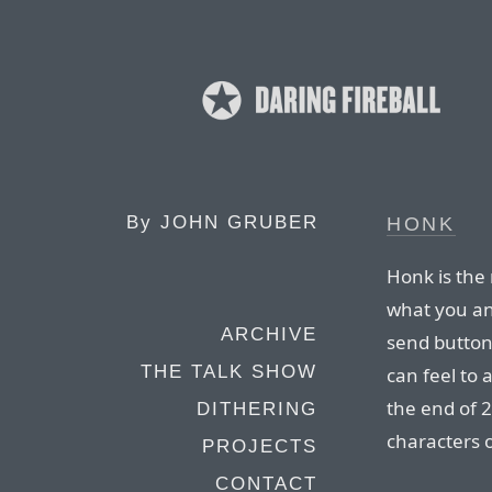
By
JOHN GRUBER
HONK
Honk is the
what you and
ARCHIVE
send button 
THE TALK SHOW
can feel to 
the end of 
DITHERING
characters 
PROJECTS
CONTACT