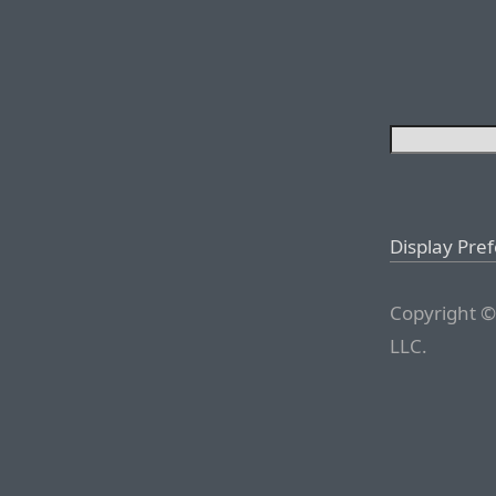
Display Pre
Copyright ©
LLC.