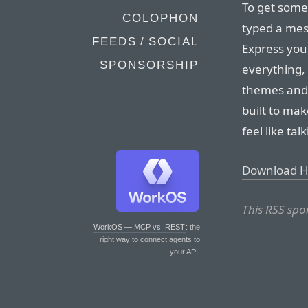
To get some
COLOPHON
typed a mess
FEEDS / SOCIAL
Express your
SPONSORSHIP
everything,
themes and 
built to ma
feel like tal
Download 
This RSS spo
WorkOS — MCP vs. REST
: the
right way to connect agents to
your API.