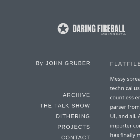
By
JOHN GRUBER
FLATFIL
Messy sprea
technical us
ARCHIVE
countless e
THE TALK SHOW
parser from 
UI, and all. 
DITHERING
importer com
PROJECTS
has finally 
CONTACT