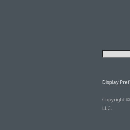
Display Pre
Copyright ©
LLC.