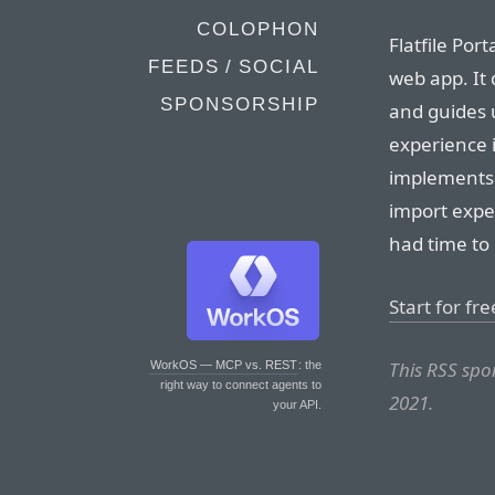
COLOPHON
Flatfile Por
FEEDS / SOCIAL
web app. It 
SPONSORSHIP
and guides 
experience i
implements 
import expe
had time to 
Start for fre
This RSS spo
WorkOS — MCP vs. REST
: the
right way to connect agents to
2021.
your API.