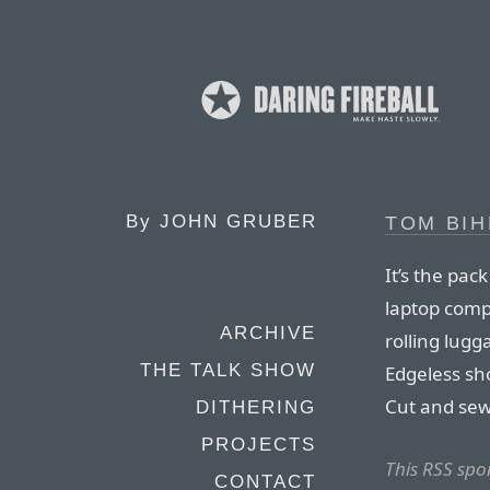
By
JOHN GRUBER
TOM BIH
It’s the pac
laptop comp
ARCHIVE
rolling lug
THE TALK SHOW
Edgeless sho
Cut and sew
DITHERING
PROJECTS
This RSS sp
CONTACT