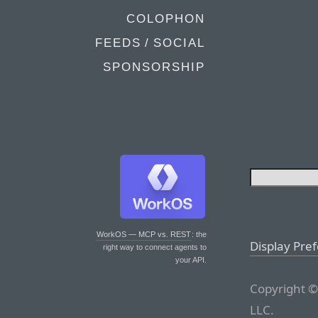
COLOPHON
FEEDS / SOCIAL
SPONSORSHIP
WorkOS — MCP vs. REST
: the
Display Pre
right way to connect agents to
your API.
Copyright ©
LLC.