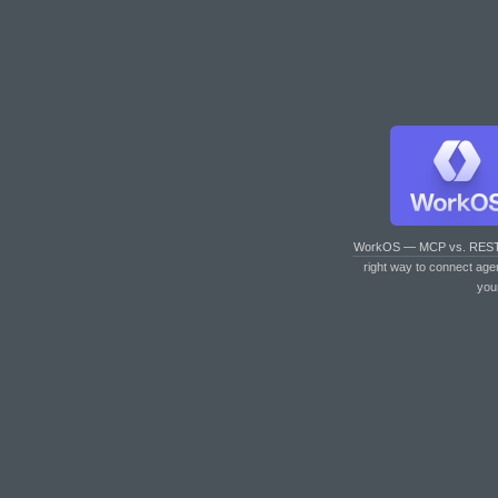
WorkOS — MCP vs. RES
right way to connect age
you