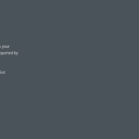
s your
upported by
Sur.