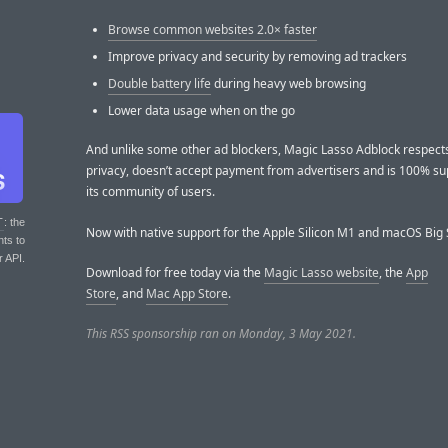
Browse common websites 2.0× faster
Improve privacy and security by removing ad trackers
Double battery life
during heavy web browsing
Lower data usage when on the go
And unlike some other ad blockers, Magic Lasso Adblock respect
privacy, doesn’t accept payment from advertisers and is 100% s
its community of users.
T
: the
Now with native support for the Apple Silicon M1 and macOS Big 
nts to
r API.
Download for free today via the
Magic Lasso website
, the
App
Store
, and
Mac App Store
.
This RSS sponsorship ran on Monday, 3 May 2021.