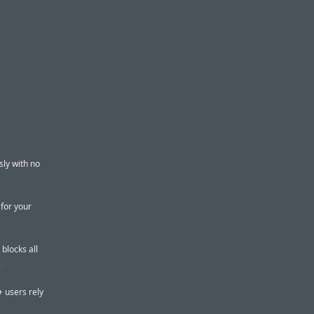
ly with no
 for your
blocks all
.
+ users rely