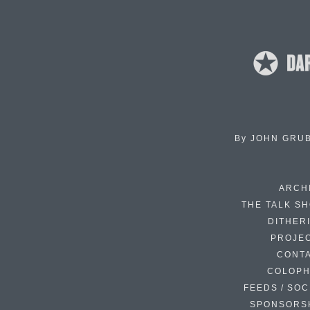
By
JOHN GRU
ARCH
THE TALK S
DITHER
PROJE
CONT
COLOP
FEEDS / SOC
SPONSORS