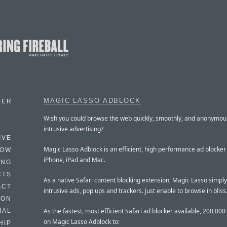
MAGIC LASSO ADBLOCK
BER
Wish you could browse the web quickly, smoothly, and anonymous
intrusive advertising?
IVE
Magic Lasso Adblock is an efficient, high performance ad blocker
HOW
iPhone, iPad and Mac.
ING
CTS
As a native Safari content blocking extension, Magic Lasso simply 
ACT
intrusive ads, pop ups and trackers. Just enable to browse in bliss
HON
As the fastest, most efficient Safari ad blocker available, 200,000
IAL
on Magic Lasso Adblock to:
HIP