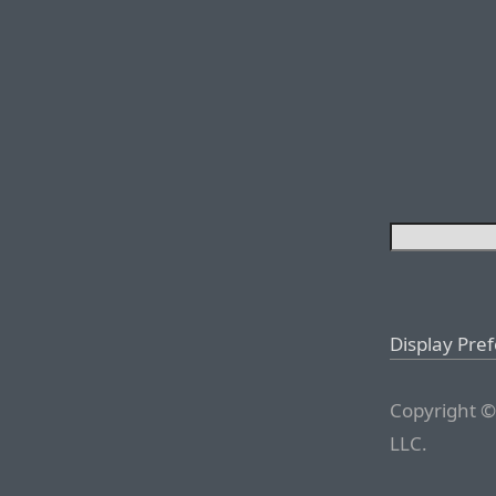
Display Pre
Copyright ©
LLC.