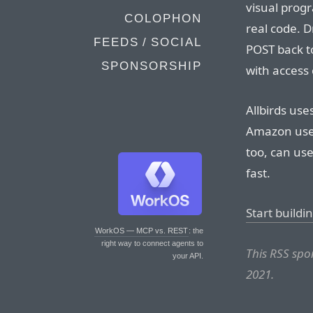
visual progr
COLOPHON
real code. D
FEEDS / SOCIAL
POST back to
SPONSORSHIP
with access 
Allbirds use
Amazon uses
too, can use 
fast.
Start buildi
WorkOS — MCP vs. REST
: the
right way to connect agents to
This RSS sp
your API.
2021.