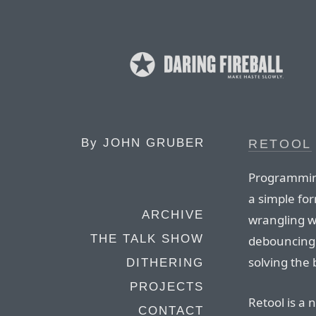
By
JOHN GRUBER
RETOOL
Programming
a simple fo
ARCHIVE
wrangling w
THE TALK SHOW
debouncing 
solving the
DITHERING
PROJECTS
Retool is a 
CONTACT