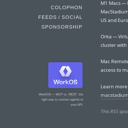
M1 Macs — M
COLOPHON
MacStadium.
FEEDS / SOCIAL
US and Euro
SPONSORSHIP
Orka — Virtu
cluster with
Mac Remote
access to m
Learn more 
macstadiu
WorkOS — MCP vs. REST
: the
right way to connect agents to
your API.
This RSS sp