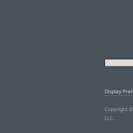
Display Pre
Copyright ©
LLC.