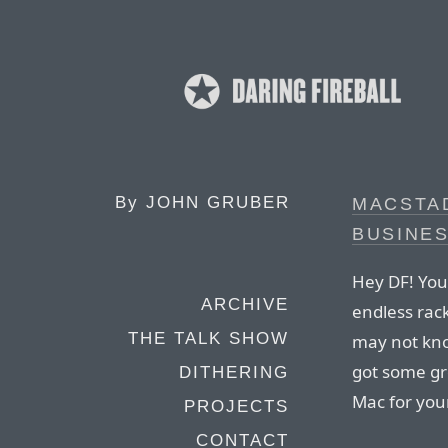
By
JOHN GRUBER
MACSTA
BUSINE
Hey DF! You
ARCHIVE
endless rack
THE TALK SHOW
may not kno
got some gr
DITHERING
Mac for you
PROJECTS
CONTACT