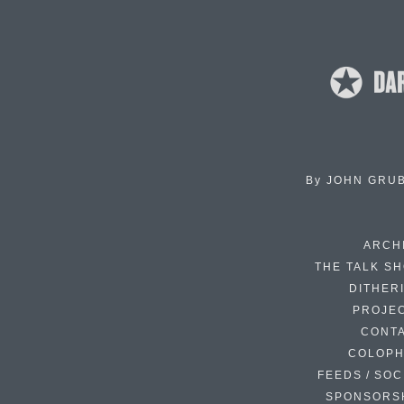
By
JOHN GRU
ARCH
THE TALK S
DITHER
PROJE
CONT
COLOP
FEEDS / SOC
SPONSORS