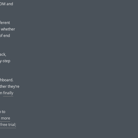
 MDM and
ferent
— whether
of end
ack,
y-step
shboard.
ther they’re
an
finally
h to
n more
ree trial;