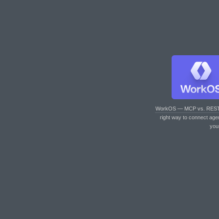
WorkOS — MCP vs. RES
right way to connect age
you