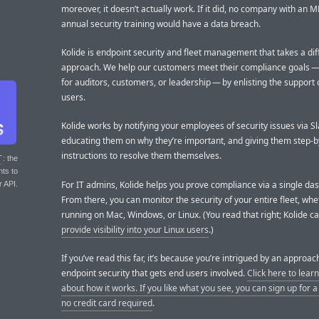
moreover, it doesn’t actually work. If it did, no company with an
annual security training would have a data breach.
Kolide is endpoint security and fleet management that takes a dif
approach. We help our customers meet their compliance goals 
for auditors, customers, or leadership — by enlisting the support 
users.
Kolide works by notifying your employees of security issues via Sl
educating them on why they’re important, and giving them step-b
instructions to resolve them themselves.
T
: the
nts to
For IT admins, Kolide helps you prove compliance via a single da
r API.
From there, you can monitor the security of your entire fleet, whe
running on Mac, Windows, or Linux. (You read that right; Kolide c
provide visibility into your Linux users
.)
If you’ve read this far, it’s because you’re intrigued by an approac
endpoint security that gets end users involved.
Click here to lear
about how it works. If you like what you see, you can sign up for a f
no credit card required
.