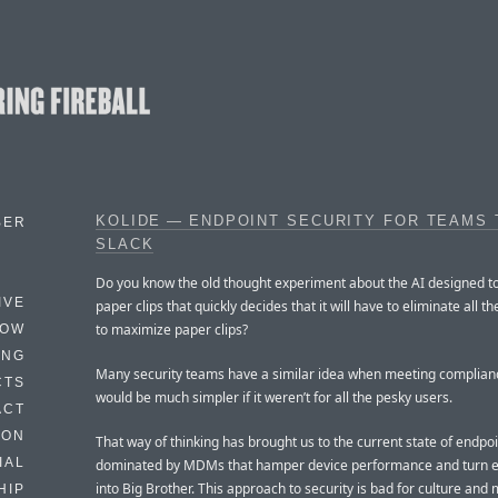
KOLIDE — ENDPOINT SECURITY FOR TEAMS 
BER
SLACK
Do you know the old thought experiment about the AI designed 
IVE
paper clips that quickly decides that it will have to eliminate all 
to maximize paper clips?
HOW
ING
Many security teams have a similar idea when meeting compliance
CTS
would be much simpler if it weren’t for all the pesky users.
ACT
HON
That way of thinking has brought us to the current state of endpoi
IAL
dominated by MDMs that hamper device performance and turn e
into Big Brother. This approach to security is bad for culture and 
HIP