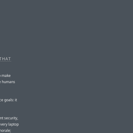
THAT
to make
the humans
 goals: it
nt security,
very laptop
morale;