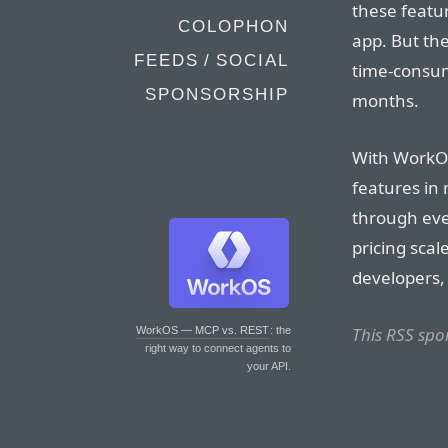
these featur
COLOPHON
app. But th
FEEDS / SOCIAL
time-consumi
SPONSORSHIP
months.
With WorkOS
features in
through eve
pricing scal
developers,
This RSS spo
WorkOS — MCP vs. REST
: the
right way to connect agents to
your API.