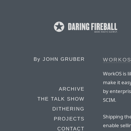
By
JOHN GRUBER
WORKO
WorkOS is li
make it eas
ARCHIVE
by enterpri
THE TALK SHOW
SCIM.
DITHERING
Shipping th
PROJECTS
enable sell
CONTACT