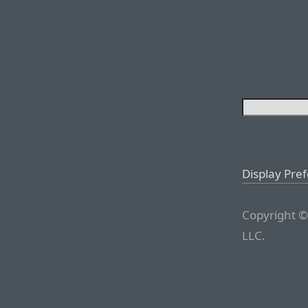
Display Pre
Copyright ©
LLC.