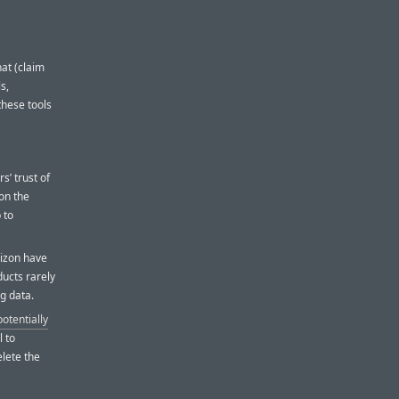
at (claim
s,
 these tools
d
s’ trust of
 on the
 to
izon have
ucts rarely
ng data.
potentially
l to
elete the