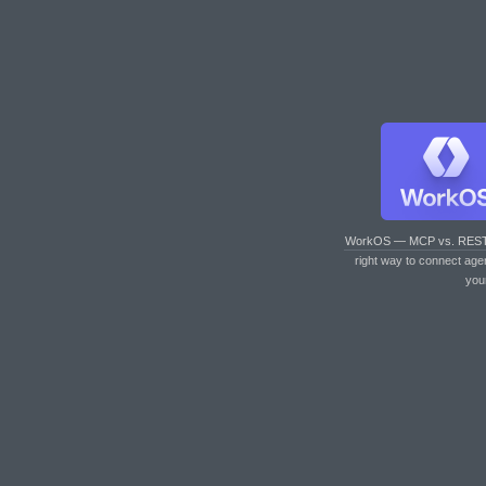
WorkOS — MCP vs. RES
right way to connect age
you