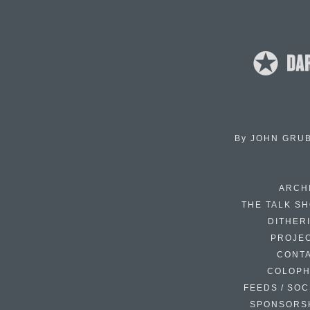
By
JOHN GRU
ARCH
THE TALK S
DITHER
PROJE
CONT
COLOP
FEEDS / SOC
SPONSORS