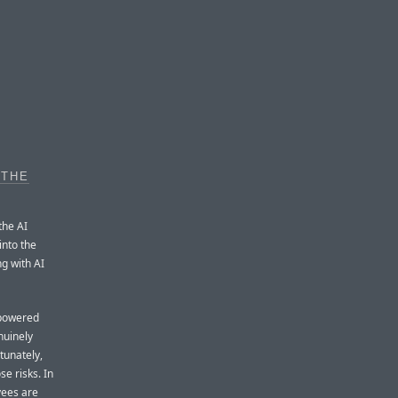
 THE
the AI
into the
ng with AI
-powered
nuinely
tunately,
e risks. In
yees are