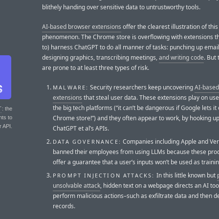
blithely handing over sensitive data to untrustworthy tools.
AI-based browser extensions
offer the clearest illustration of this
phenomenon. The Chrome store is overflowing with extensions th
to) harness ChatGPT to do all manner of tasks: punching up email
designing graphics, transcribing meetings,
and writing code
. But
are prone to at least three types of risk.
Security researchers keep uncovering
AI-base
MALWARE:
extensions
that steal user data. These extensions play on user
the big tech platforms (“it can’t be dangerous if Google lets it
T
: the
Chrome store!”) and they often appear to work, by hooking up
nts to
r API.
ChatGPT et al’s APIs.
Companies including Apple and Ver
DATA GOVERNANCE:
banned their employees from using LLMs because these prod
offer a guarantee that a user’s inputs won’t be used as traini
In this little known but
PROMPT INJECTION ATTACKS:
unsolvable attack
, hidden text on a webpage directs an AI too
perform malicious actions–such as exfiltrate data and then d
records.