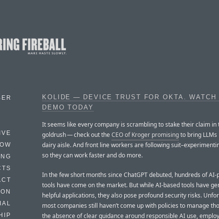
KOLIDE — DEVICE TRUST FOR OKTA. WATCH
BER
DEMO TODAY
It seems like every company is scrambling to stake their claim in 
IVE
goldrush — check out the
CEO of Kroger promising
to bring LLMs 
dairy aisle. And front line workers are following suit–experimenti
HOW
so they can work faster and do more.
ING
CTS
In the few short months since ChatGPT debuted, hundreds of AI
ACT
tools have come on the market. But while AI-based tools have ge
HON
helpful applications, they also pose profound security risks. Unfor
IAL
most companies still haven’t come up with policies to manage thos
the absence of clear guidance around responsible AI use, emplo
HIP