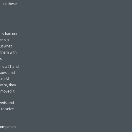
, but these
lly ban our
tep is
out what
e them with
e.
 lets IT and
ssues
, and
us) AI-
re, they’ll
emoved it.
needs and
 to seize
 companies