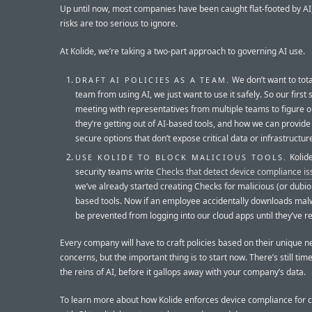
Up until now, most companies have been caught flat-footed by AI
risks are too serious to ignore.
At Kolide, we’re taking a two-part approach to governing AI use.
We don’t want to tota
DRAFT AI POLICIES AS A TEAM.
team from using AI, we just want to use it safely. So our first s
meeting with representatives from multiple teams to figure 
they’re getting out of AI-based tools, and how we can provid
secure options that don’t expose critical data or infrastructur
Kolide
USE KOLIDE TO BLOCK MALICIOUS TOOLS.
security teams write
Checks that detect device compliance i
we’ve already started creating Checks for malicious (or dubio
based tools. Now if an employee accidentally downloads malwa
be prevented from logging into our cloud apps until they’ve r
Every company will have to craft policies based on their unique 
concerns, but the important thing is to start now. There’s still time
the reins of AI, before it gallops away with your company’s data.
To learn more about how Kolide enforces device compliance for