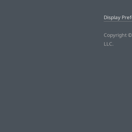
Display Pre
Copyright ©
LLC.