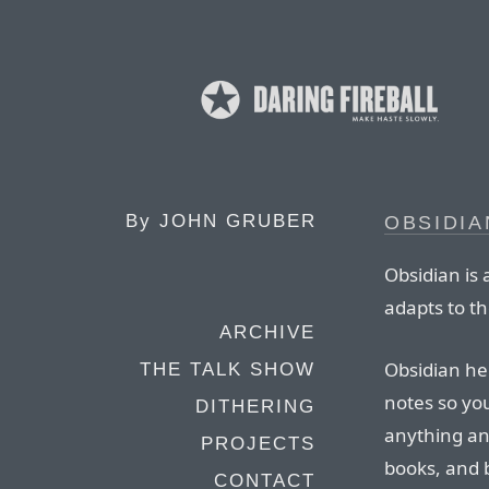
By
JOHN GRUBER
OBSIDIA
Obsidian is 
adapts to t
ARCHIVE
Obsidian he
THE TALK SHOW
notes so yo
DITHERING
anything an
PROJECTS
books, and 
CONTACT