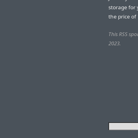
storage for
the price of
This RSS sp
2023.