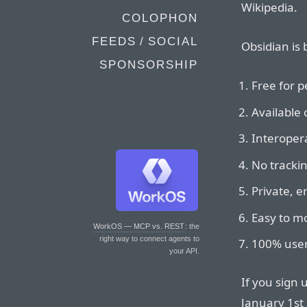
Wikipedia.
COLOPHON
FEEDS / SOCIAL
Obsidian is 
SPONSORSHIP
Free for p
Available 
Interopera
No tracki
Private, 
Easy to mo
WorkOS — MCP vs. REST
: the
right way to connect agents to
100% user
your API.
If you sign 
January 1st 