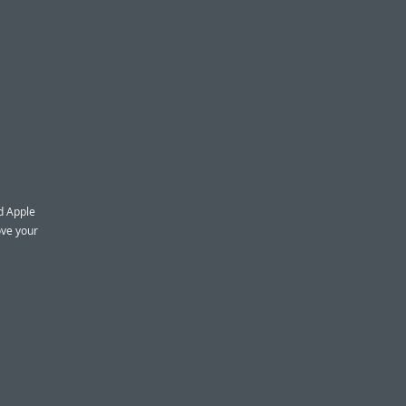
nd Apple
ove your