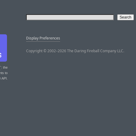
Display Preferences
Copyright © 2002–2026 The Daring Fireball Company LLC.
T
: the
nts to
r API.