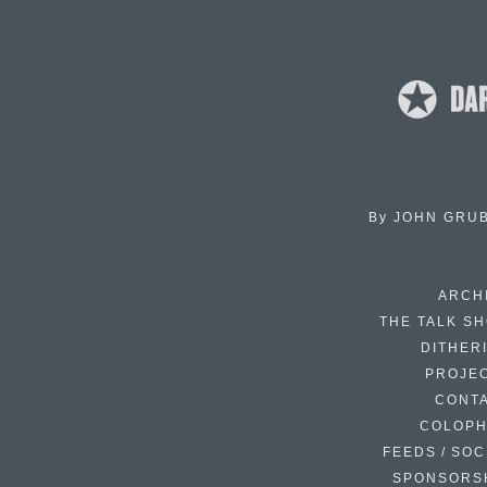
By
JOHN GRU
ARCH
THE TALK S
DITHER
PROJE
CONT
COLOP
FEEDS / SOC
SPONSORS