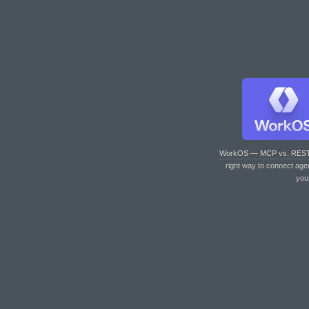
WorkOS — MCP vs. RES
right way to connect age
you