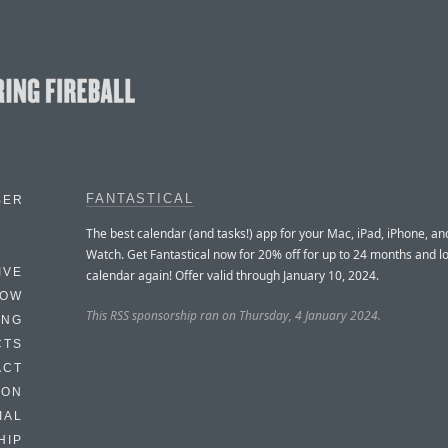
FANTASTICAL
BER
The best calendar (and tasks!) app for your Mac, iPad, iPhone, a
Watch. Get Fantastical now for 20% off for up to 24 months and l
IVE
calendar again! Offer valid through January 10, 2024.
HOW
This RSS sponsorship ran on Thursday, 4 January 2024.
ING
CTS
ACT
HON
IAL
HIP