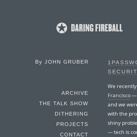
By
JOHN GRUBER
1PASSWO
SECURI
We recently
ARCHIVE
Francisco
— 
THE TALK SHOW
and we were
with the pro
DITHERING
shiny probl
PROJECTS
— tech is co
CONTACT