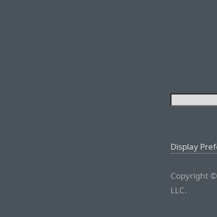
Display Pre
Copyright ©
LLC.