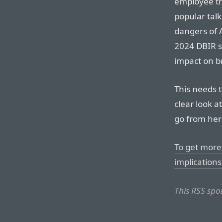
employee tr
popular talk
dangers of A
2024 DBIR s
impact on br
This needs 
clear look a
go from her
To get more 
implications 
This RSS spo