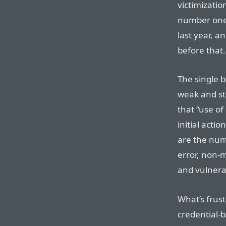
victimizatio
number one 
last year, a
before that.
The single b
weak and st
that “use of
initial acti
are the num
error, non-
and vulnerab
What’s frust
credential-b