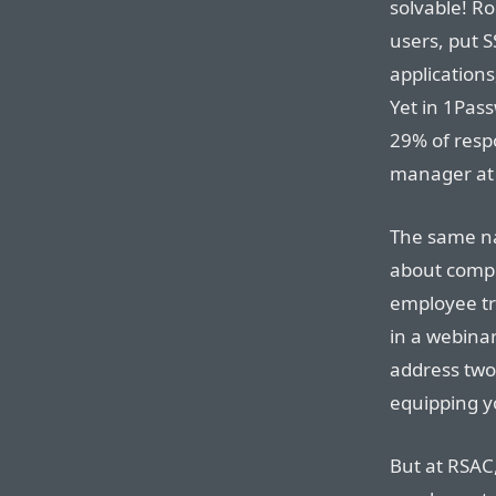
solvable! R
users, put S
application
Yet in 1Pas
29% of resp
manager at
The same nar
about compr
employee tr
in a webinar
address two
equipping y
But at RSAC,