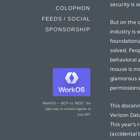
security is 
COLOPHON
FEEDS / SOCIAL
But on the o
SPONSORSHIP
industry is
foundationa
solved. Peo
behavioral 
mouse is mo
glamorous w
permissions
WorkOS — MCP vs. REST
: the
This disconn
right way to connect agents to
Verizon Dat
your API.
This year’s
(accidental