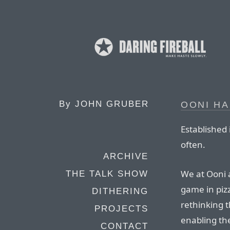
By
JOHN GRUBER
OONI HA
Established 
often.
ARCHIVE
We at Ooni 
THE TALK SHOW
game in piz
DITHERING
rethinking 
PROJECTS
enabling th
CONTACT