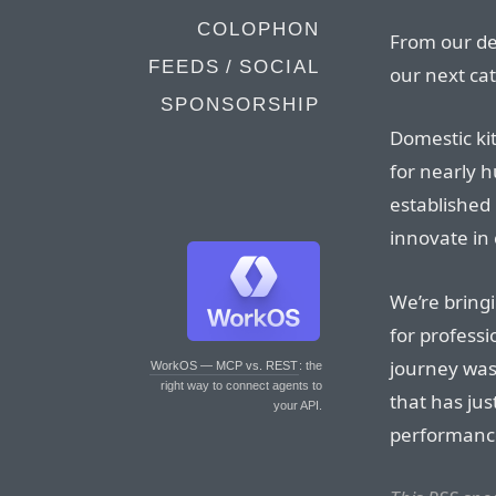
COLOPHON
From our de
FEEDS / SOCIAL
our next cat
SPONSORSHIP
Domestic ki
for nearly h
established
innovate in 
We’re bring
for professi
journey wasn
WorkOS — MCP vs. REST
: the
right way to connect agents to
that has jus
your API.
performanc