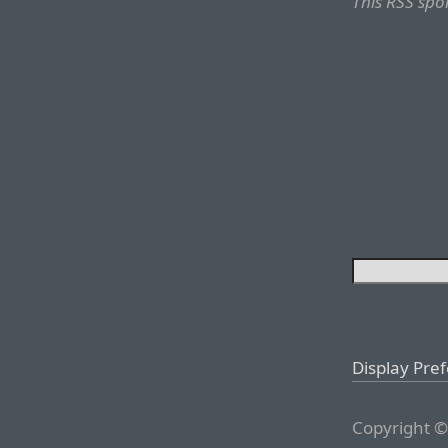
This RSS spo
Display Pre
Copyright ©