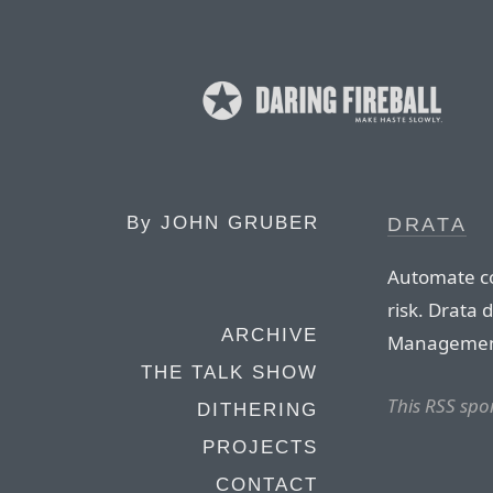
By
JOHN GRUBER
DRATA
Automate co
risk. Drata 
ARCHIVE
Management
THE TALK SHOW
This RSS spo
DITHERING
PROJECTS
CONTACT