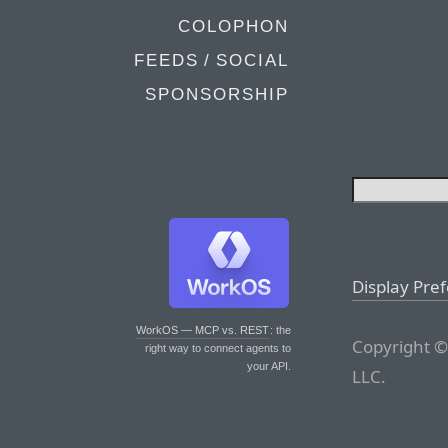
COLOPHON
FEEDS / SOCIAL
SPONSORSHIP
Display Pre
WorkOS — MCP vs. REST
: the
Copyright ©
right way to connect agents to
your API.
LLC.