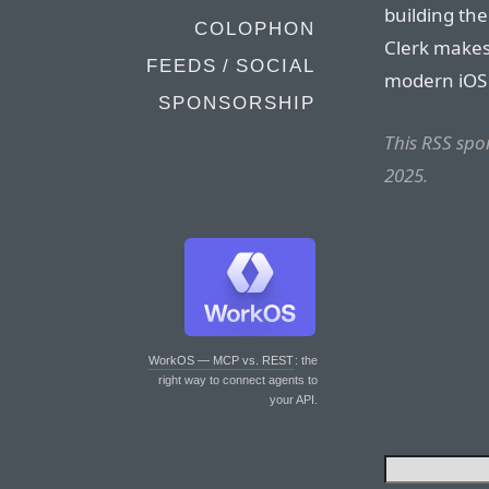
building the
COLOPHON
Clerk make
FEEDS / SOCIAL
modern iOS
SPONSORSHIP
This RSS sp
2025.
WorkOS — MCP vs. REST
: the
right way to connect agents to
your API.