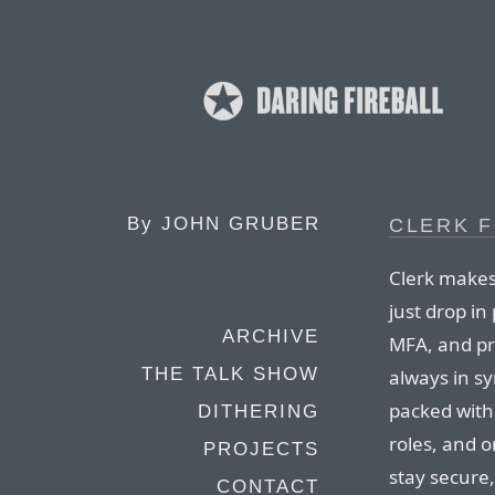
By
JOHN GRUBER
CLERK F
Clerk makes
just drop in
ARCHIVE
MFA, and pr
THE TALK SHOW
always in sy
packed with 
DITHERING
roles, and 
PROJECTS
stay secure,
CONTACT