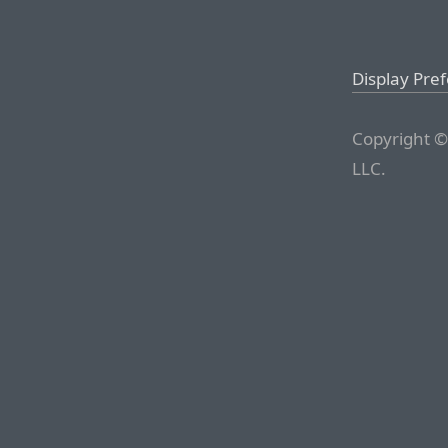
Display Pre
Copyright ©
LLC.