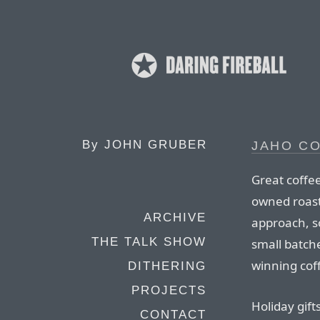
By
JOHN GRUBER
JAHO C
Great coffee
owned roast
ARCHIVE
approach, so
THE TALK SHOW
small batch
winning coff
DITHERING
PROJECTS
Holiday gift
CONTACT