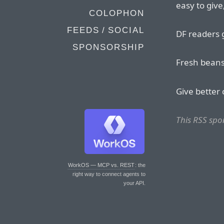
easy to give
COLOPHON
FEEDS / SOCIAL
DF readers 
SPONSORSHIP
Fresh beans
Give better 
This RSS sp
WorkOS — MCP vs. REST
: the
right way to connect agents to
your API.