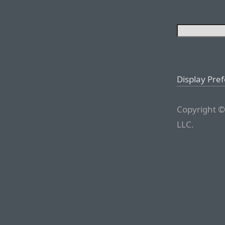
Display Pre
Copyright ©
LLC.