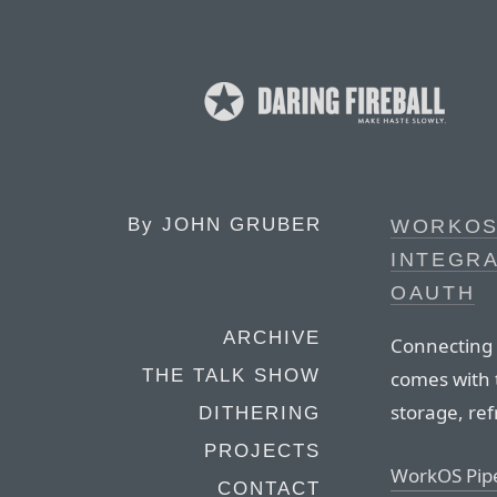
By
JOHN GRUBER
WORKOS 
INTEGRA
OAUTH
ARCHIVE
Connecting 
THE TALK SHOW
comes with 
storage, ref
DITHERING
PROJECTS
WorkOS Pip
CONTACT