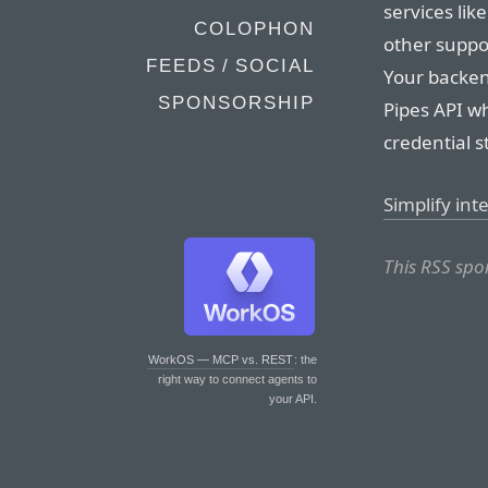
services lik
COLOPHON
other suppo
FEEDS / SOCIAL
Your backen
SPONSORSHIP
Pipes API w
credential 
Simplify in
This RSS spo
WorkOS — MCP vs. REST
: the
right way to connect agents to
your API.