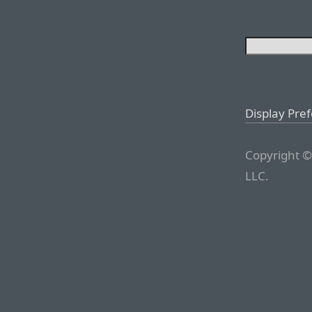
Display Pre
Copyright ©
LLC.