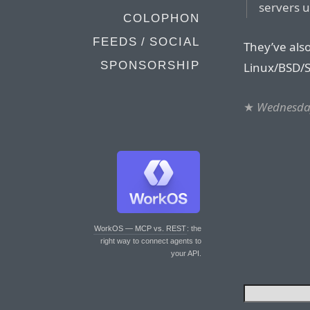
servers u
COLOPHON
FEEDS / SOCIAL
They’ve also
SPONSORSHIP
Linux/BSD/S
★
Wednesday
WorkOS — MCP vs. REST
: the
right way to connect agents to
your API.