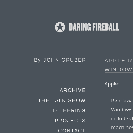
By
JOHN GRUBER
APPLE 
WINDOWS
Apple:
ARCHIVE
Rendezvo
THE TALK SHOW
Windows 
DITHERING
includes 
PROJECTS
machines
CONTACT