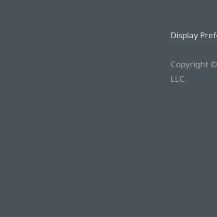
Display Pre
Copyright ©
LLC.