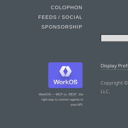
COLOPHON
FEEDS / SOCIAL
SPONSORSHIP
Display Pre
Copyright ©
LLC.
WorkOS — MCP vs. REST
: the
right way to connect agents to
your API.