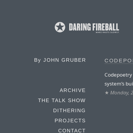
By
JOHN GRUBER
CODEPO
Codepoetry l
system’s buil
ARCHIVE
★
Monday, 2
THE TALK SHOW
DITHERING
PROJECTS
CONTACT