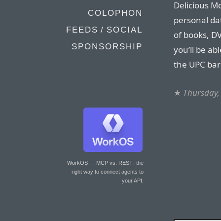
Delicious Mo
COLOPHON
personal da
FEEDS / SOCIAL
of books, DV
SPONSORSHIP
you’ll be ab
the UPC bar
★
Thursday,
WorkOS — MCP vs. REST
: the
right way to connect agents to
your API.