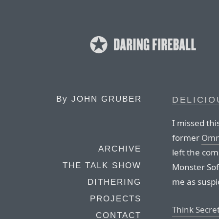
By
JOHN GRUBER
DELICI
I missed thi
former
Omn
ARCHIVE
left the com
THE TALK SHOW
Monster Soft
me as suspic
DITHERING
PROJECTS
Think Secret
CONTACT