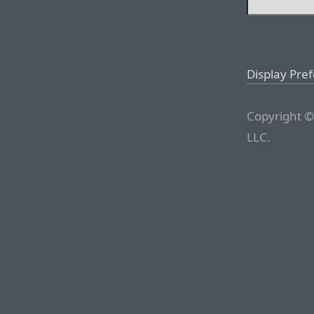
Display Pre
Copyright ©
LLC.