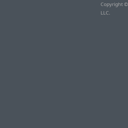
Copyright ©
LLC.