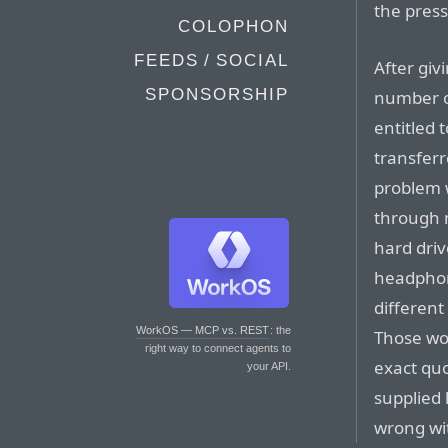
the press
COLOPHON
FEEDS / SOCIAL
After gi
SPONSORSHIP
number of
entitled 
transfer
problem w
through 
hard dri
headphone
differen
WorkOS — MCP vs. REST
: the
Those wor
right way to connect agents to
exact quo
your API.
supplied
wrong wit