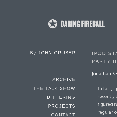
By
JOHN GRUBER
IPOD ST
PARTY 
Jonathan Sef
ARCHIVE
In fact, 
THE TALK SHOW
recently t
DITHERING
figured I
PROJECTS
regular 
CONTACT