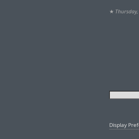
★
Thursday,
Display Pre