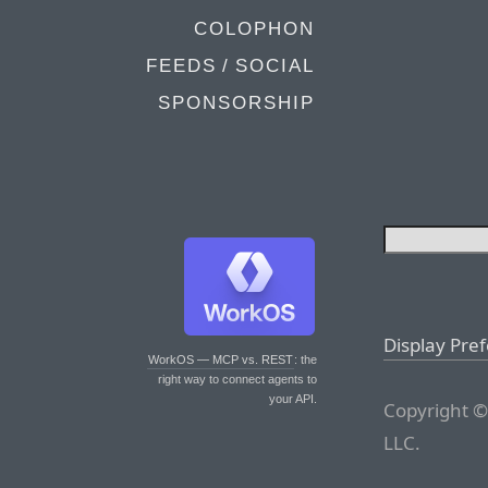
COLOPHON
FEEDS / SOCIAL
SPONSORSHIP
Display Pre
WorkOS — MCP vs. REST
: the
right way to connect agents to
your API.
Copyright ©
LLC.