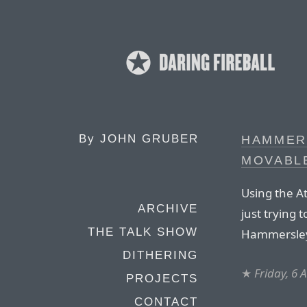
By
JOHN GRUBER
HAMMERS
MOVABL
Using the A
ARCHIVE
just trying 
THE TALK SHOW
Hammersley
DITHERING
★
Friday, 6 
PROJECTS
CONTACT