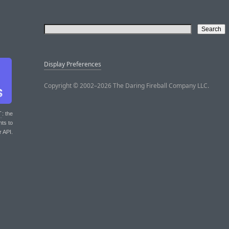
Display Preferences
Copyright © 2002–2026 The Daring Fireball Company LLC.
T
: the
nts to
r API.