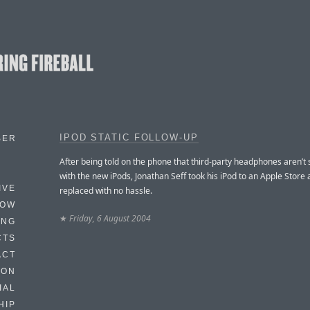
IPOD STATIC FOLLOW-UP
BER
After being told on the phone that third-party headphones aren’t
with the new iPods, Jonathan Seff took his iPod to an Apple Store a
IVE
replaced with no hassle.
HOW
★
Friday, 6 August 2004
ING
CTS
ACT
HON
IAL
HIP