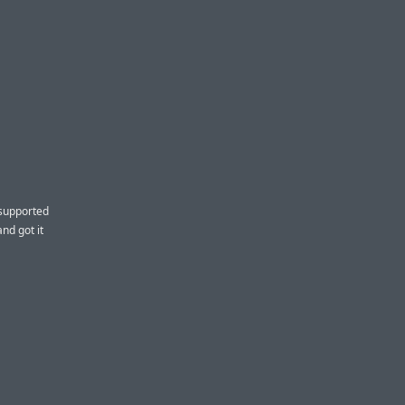
 supported
nd got it