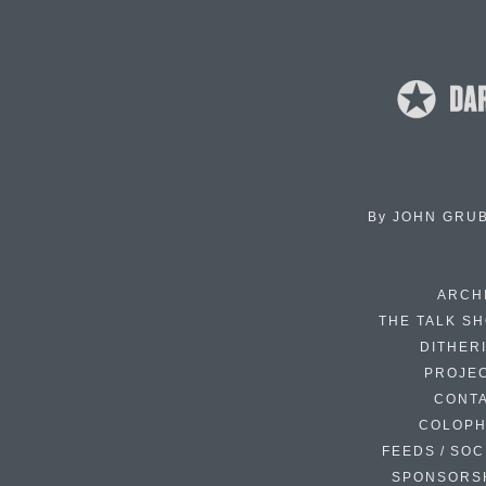
By
JOHN GRU
ARCH
THE TALK S
DITHER
PROJE
CONT
COLOP
FEEDS / SOC
SPONSORS