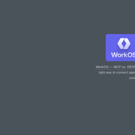
WorkOS — MCP vs. RES
right way to connect age
you